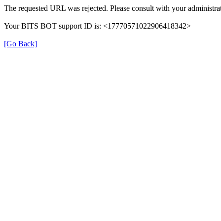
The requested URL was rejected. Please consult with your administrat
Your BITS BOT support ID is: <17770571022906418342>
[Go Back]