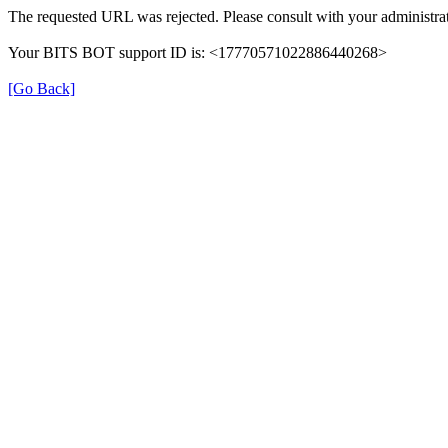
The requested URL was rejected. Please consult with your administrat
Your BITS BOT support ID is: <17770571022886440268>
[Go Back]