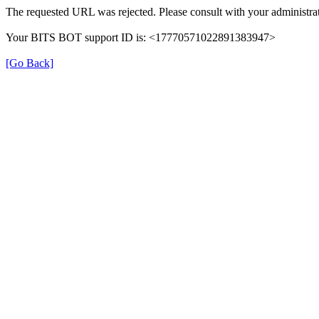
The requested URL was rejected. Please consult with your administrat
Your BITS BOT support ID is: <17770571022891383947>
[Go Back]