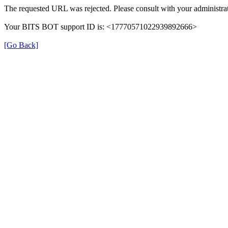
The requested URL was rejected. Please consult with your administrat
Your BITS BOT support ID is: <17770571022939892666>
[Go Back]