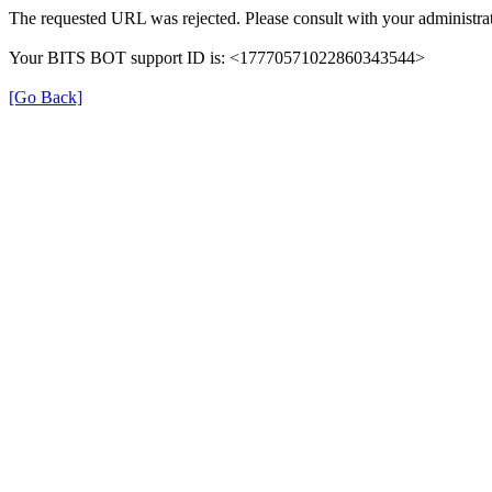
The requested URL was rejected. Please consult with your administrat
Your BITS BOT support ID is: <17770571022860343544>
[Go Back]