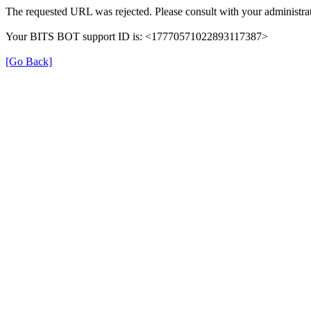
The requested URL was rejected. Please consult with your administrat
Your BITS BOT support ID is: <17770571022893117387>
[Go Back]