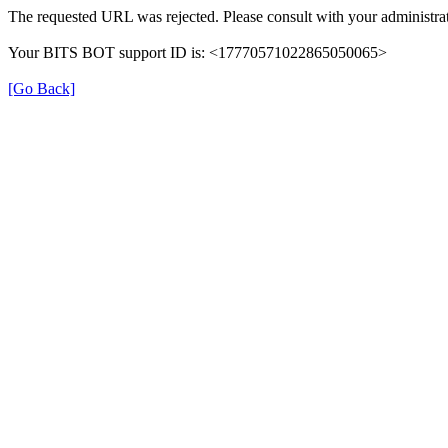
The requested URL was rejected. Please consult with your administrat
Your BITS BOT support ID is: <17770571022865050065>
[Go Back]