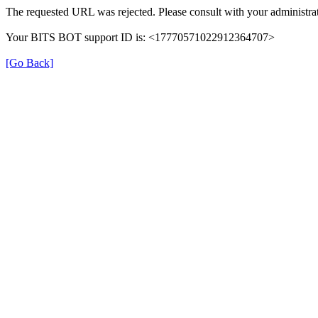
The requested URL was rejected. Please consult with your administrat
Your BITS BOT support ID is: <17770571022912364707>
[Go Back]